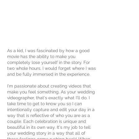
ST. LOUIS, MO + DESTINATION
WEDDINGS
As a kid, I was fascinated by how a good
movie has the ability to make you
completely lose yourself in the story. For
two whole hours, I would forget where I was
and be fully immersed in the experience.
I'm passionate about creating videos that
make you feel something. As your wedding
videographer, that's exactly what I'll do. I
take time to get to know you so I can
intentionally capture and edit your day in a
way that is reflective of who you are as a
couple. Each celebration is unique and
beautiful in its own way. It's my job to tell
your wedding story in a way that all of