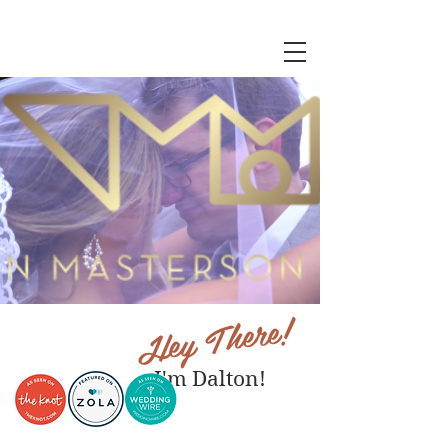
Hey There!
I'm Dalton!