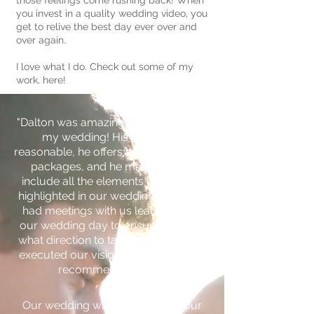
those feelings come rushing back! When
you invest in a quality wedding video, you
get to relive the best day ever over and
over again.
I love what I do. Check out some of my
work, here!
"Dalton was amazing to work with for
my wedding! His prices are
reasonable, he offers a wide variety of
packages, and he made sure to
include all the elements we wanted
highlighted in our wedding video! He
had meetings with us leading up to
our wedding day to ensure he knew
what direction to take our video, and
executed our vision perfectly! 10/10
recommend!" - Mara
Our wedding was a surprise to our