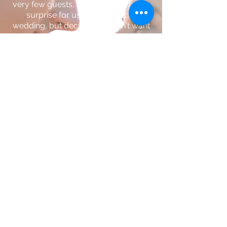
very few guests, and even more of a
surprise for us! We planned a
wedding, but decided we didn't want
to wait any longer. Dalton was invited
(as a guest) two hours before the
ceremony, but he arrived camera in
tow ready to capture every moment
of our spontaneous day. It wasn't
asked of him; I was too caught up in
the moment to even think about how I
may way pictures or videos one day,
but Dalton had us covered. His work
is impeccable and it's clear that he
truly loves what he does.
If you want someone who will go
above and beyond to ensure you
have the most amazing day, Dalton is
your guy! - Katie
Kirkwood, Missouri //