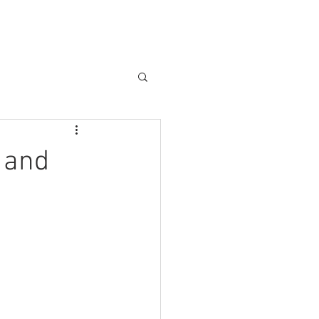
e and