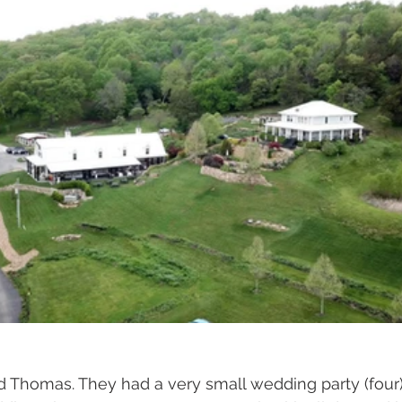
d Thomas. They had a very small wedding party (four)