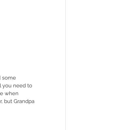
d some 
l you need to 
me when 
r, but Grandpa 