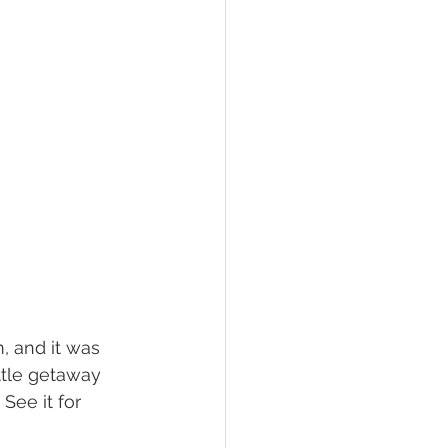
m, and it was 
ttle getaway 
See it for 