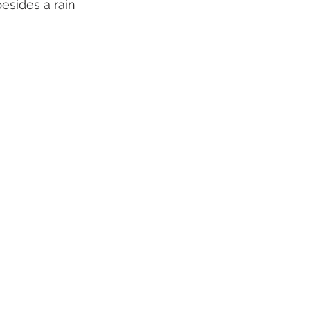
esides a rain 