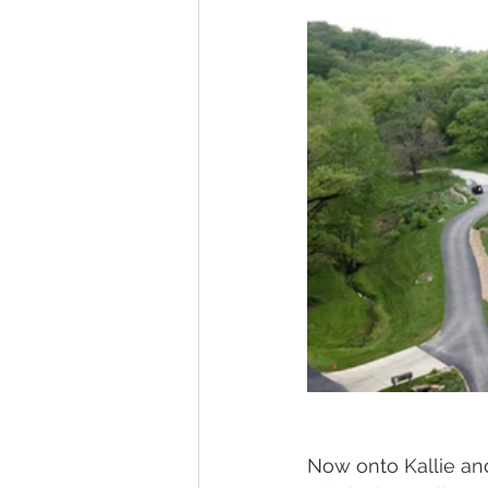
Now onto Kallie an