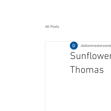
All Posts
daltonmasterson2
Sunflower
Thomas