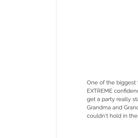
One of the biggest
EXTREME confidence 
get a party really 
Grandma and Grandp
couldn't hold in th