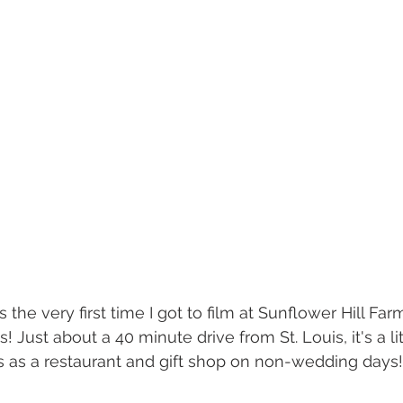
 the very first time I got to film at Sunflower Hill Far
 Just about a 40 minute drive from St. Louis, it's a li
es as a restaurant and gift shop on non-wedding days! 