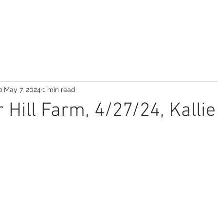
0
May 7, 2024
1 min read
 Hill Farm, 4/27/24, Kalli