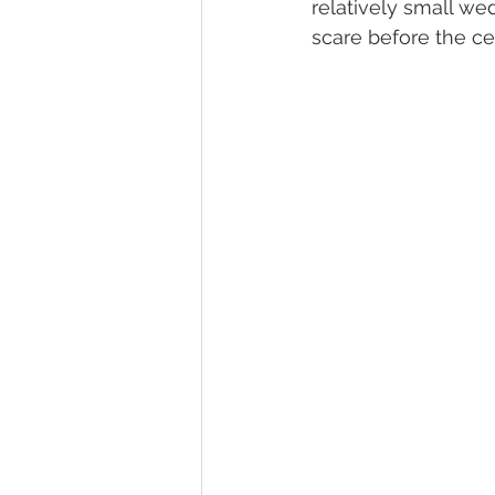
relatively small we
scare before the c