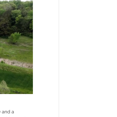
 and a 