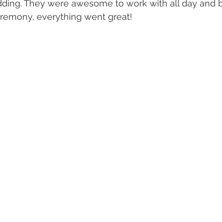
dding. They were awesome to work with all day and b
eremony, everything went great! 