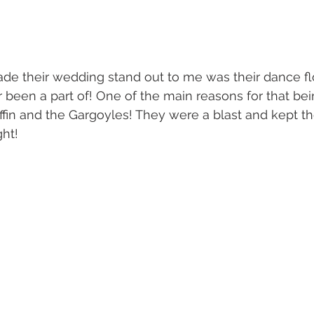
e their wedding stand out to me was their dance flo
r been a part of! One of the main reasons for that bei
in and the Gargoyles! They were a blast and kept th
ht!