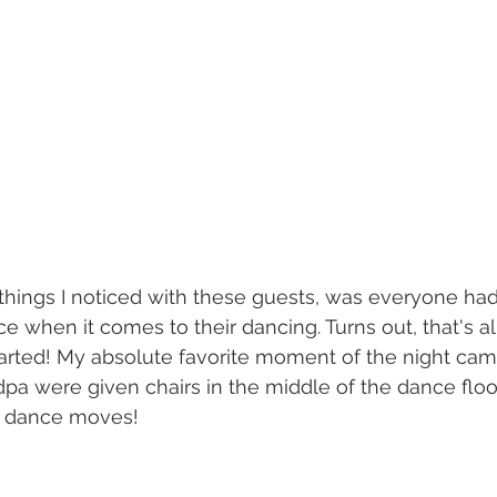
 things I noticed with these guests, was everyone ha
when it comes to their dancing. Turns out, that's al
started! My absolute favorite moment of the night ca
a were given chairs in the middle of the dance floo
e dance moves! 