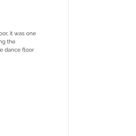
or, it was one 
ng the 
e dance floor 