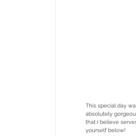
This special day was
absolutely gorgeous!
that I believe serv
yourself below! 