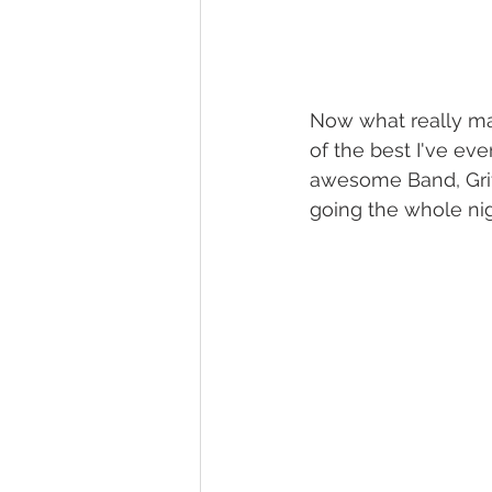
Now what really mad
of the best I've eve
awesome Band, Griff
going the whole nig